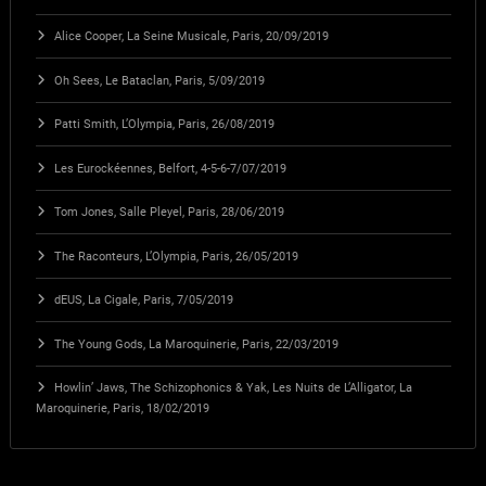
Alice Cooper, La Seine Musicale, Paris, 20/09/2019
Oh Sees, Le Bataclan, Paris, 5/09/2019
Patti Smith, L’Olympia, Paris, 26/08/2019
Les Eurockéennes, Belfort, 4-5-6-7/07/2019
Tom Jones, Salle Pleyel, Paris, 28/06/2019
The Raconteurs, L’Olympia, Paris, 26/05/2019
dEUS, La Cigale, Paris, 7/05/2019
The Young Gods, La Maroquinerie, Paris, 22/03/2019
Howlin’ Jaws, The Schizophonics & Yak, Les Nuits de L’Alligator, La
Maroquinerie, Paris, 18/02/2019