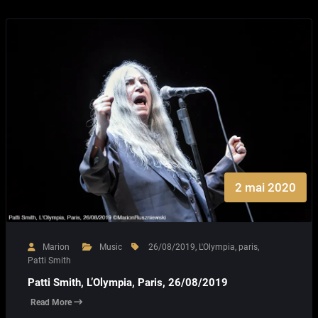
2 mai 2020
Marion
Music
26/08/2019
,
L'Olympia
,
paris
,
Patti Smith
Patti Smith, L’Olympia, Paris, 26/08/2019
Read More