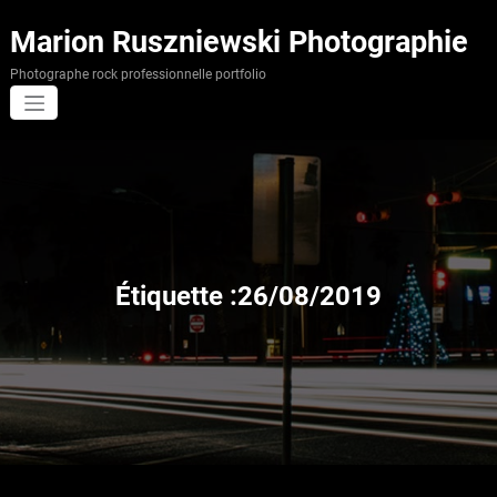
Aller
au
Marion Ruszniewski Photographie
contenu
Photographe rock professionnelle portfolio
Étiquette :26/08/2019