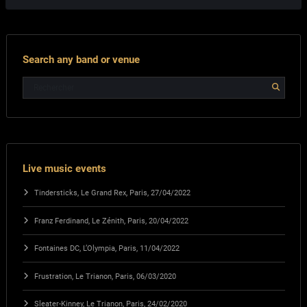
Search any band or venue
Live music events
Tindersticks, Le Grand Rex, Paris, 27/04/2022
Franz Ferdinand, Le Zénith, Paris, 20/04/2022
Fontaines DC, L’Olympia, Paris, 11/04/2022
Frustration, Le Trianon, Paris, 06/03/2020
Sleater-Kinney, Le Trianon, Paris, 24/02/2020