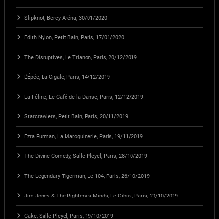
Slipknot, Bercy Aréna, 30/01/2020
Edith Nylon, Petit Bain, Paris, 17/01/2020
The Disruptives, Le Trianon, Paris, 20/12/2019
L’Épée, La Cigale, Paris, 14/12/2019
La Féline, Le Café de la Danse, Paris, 12/12/2019
Starcrawlers, Petit Bain, Paris, 20/11/2019
Ezra Furman, La Maroquinerie, Paris, 19/11/2019
The Divine Comedy, Salle Pleyel, Paris, 28/10/2019
The Legendary Tigerman, Le 104, Paris, 26/10/2019
Jim Jones & The Righteous Minds, Le Gibus, Paris, 20/10/2019
Cake, Salle Pleyel, Paris, 19/10/2019