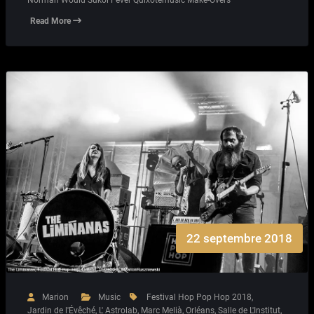
Read More
22 septembre 2018
Marion
Music
Festival Hop Pop Hop 2018
,
Jardin de l'Évêché
,
L' Astrolab
,
Marc Melià
,
Orléans
,
Salle de L'Institut
,