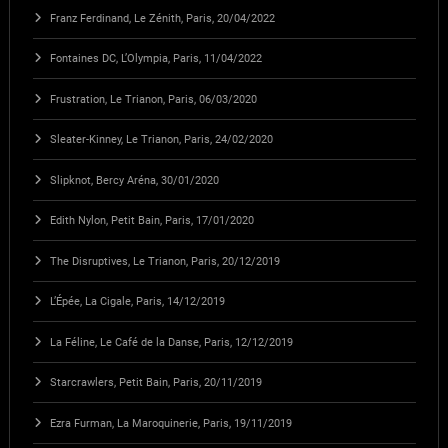
Franz Ferdinand, Le Zénith, Paris, 20/04/2022
Fontaines DC, L’Olympia, Paris, 11/04/2022
Frustration, Le Trianon, Paris, 06/03/2020
Sleater-Kinney, Le Trianon, Paris, 24/02/2020
Slipknot, Bercy Aréna, 30/01/2020
Edith Nylon, Petit Bain, Paris, 17/01/2020
The Disruptives, Le Trianon, Paris, 20/12/2019
L’Épée, La Cigale, Paris, 14/12/2019
La Féline, Le Café de la Danse, Paris, 12/12/2019
Starcrawlers, Petit Bain, Paris, 20/11/2019
Ezra Furman, La Maroquinerie, Paris, 19/11/2019