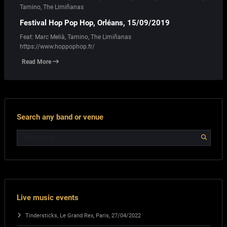
Tamino
,
The Limiñanas
Festival Hop Pop Hop, Orléans, 15/09/2019
Feat: Marc Melià, Tamino, The Limiñanas
https://www.hoppophop.fr/
Read More
Search any band or venue
Live music events
Tindersticks, Le Grand Rex, Paris, 27/04/2022