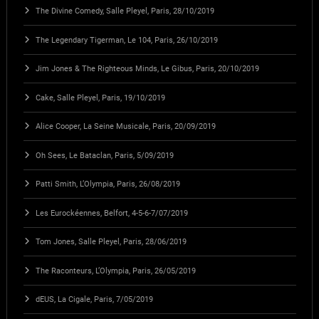
The Divine Comedy, Salle Pleyel, Paris, 28/10/2019
The Legendary Tigerman, Le 104, Paris, 26/10/2019
Jim Jones & The Righteous Minds, Le Gibus, Paris, 20/10/2019
Cake, Salle Pleyel, Paris, 19/10/2019
Alice Cooper, La Seine Musicale, Paris, 20/09/2019
Oh Sees, Le Bataclan, Paris, 5/09/2019
Patti Smith, L’Olympia, Paris, 26/08/2019
Les Eurockéennes, Belfort, 4-5-6-7/07/2019
Tom Jones, Salle Pleyel, Paris, 28/06/2019
The Raconteurs, L’Olympia, Paris, 26/05/2019
dEUS, La Cigale, Paris, 7/05/2019