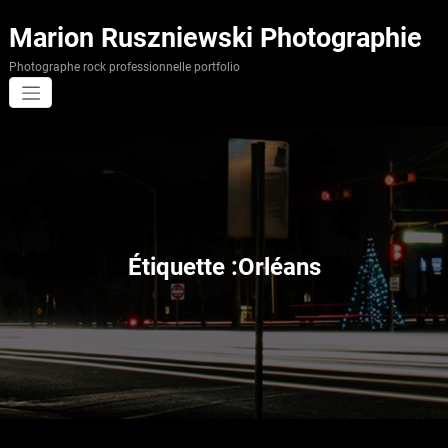
Aller
au
Marion Ruszniewski Photographie
contenu
Photographe rock professionnelle portfolio
Étiquette :Orléans