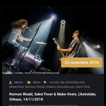
20 novembre 2018
Marion
Music
concert
,
Gig
,
L'Astrolabe
,
live
,
Make-Overs
,
Norman Would
,
Orléans
,
Quixotemusic
,
Sukoï Fever
Norman Would, Sukoï Fever & Make-Overs, L’Astrolabe,
Orléans, 14/11/2018
Norman Would Sukoï Fever Quixotemusic Make-Overs