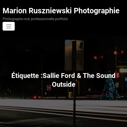
Aller
au
Marion Ruszniewski Photographie
contenu
Photographe rock professionnelle portfolio
Étiquette :Sallie Ford & The Sound
Outside