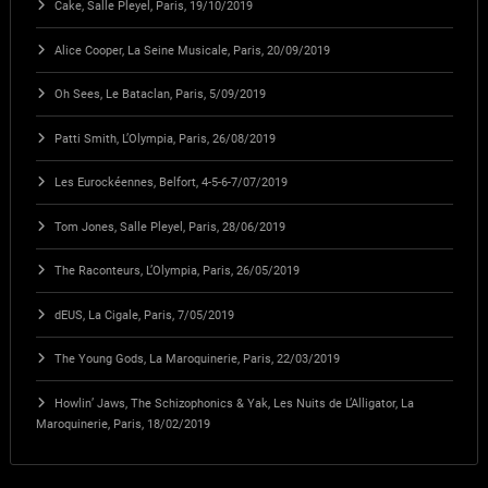
Cake, Salle Pleyel, Paris, 19/10/2019
Alice Cooper, La Seine Musicale, Paris, 20/09/2019
Oh Sees, Le Bataclan, Paris, 5/09/2019
Patti Smith, L’Olympia, Paris, 26/08/2019
Les Eurockéennes, Belfort, 4-5-6-7/07/2019
Tom Jones, Salle Pleyel, Paris, 28/06/2019
The Raconteurs, L’Olympia, Paris, 26/05/2019
dEUS, La Cigale, Paris, 7/05/2019
The Young Gods, La Maroquinerie, Paris, 22/03/2019
Howlin’ Jaws, The Schizophonics & Yak, Les Nuits de L’Alligator, La
Maroquinerie, Paris, 18/02/2019