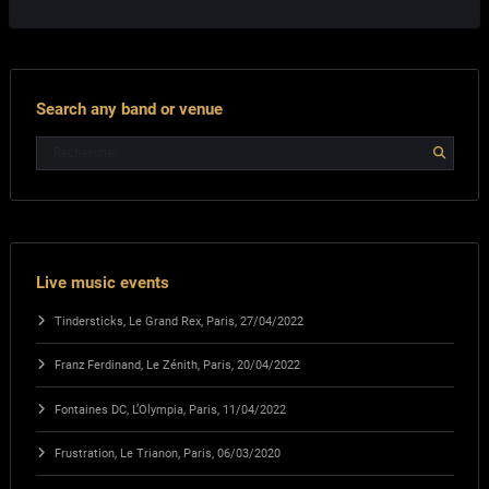
Search any band or venue
Live music events
Tindersticks, Le Grand Rex, Paris, 27/04/2022
Franz Ferdinand, Le Zénith, Paris, 20/04/2022
Fontaines DC, L’Olympia, Paris, 11/04/2022
Frustration, Le Trianon, Paris, 06/03/2020