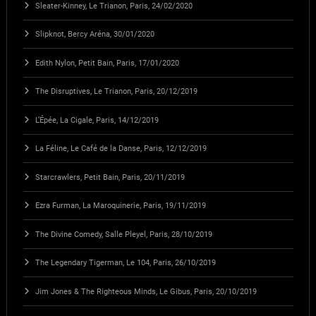
Sleater-Kinney, Le Trianon, Paris, 24/02/2020
Slipknot, Bercy Aréna, 30/01/2020
Edith Nylon, Petit Bain, Paris, 17/01/2020
The Disruptives, Le Trianon, Paris, 20/12/2019
L’Épée, La Cigale, Paris, 14/12/2019
La Féline, Le Café de la Danse, Paris, 12/12/2019
Starcrawlers, Petit Bain, Paris, 20/11/2019
Ezra Furman, La Maroquinerie, Paris, 19/11/2019
The Divine Comedy, Salle Pleyel, Paris, 28/10/2019
The Legendary Tigerman, Le 104, Paris, 26/10/2019
Jim Jones & The Righteous Minds, Le Gibus, Paris, 20/10/2019