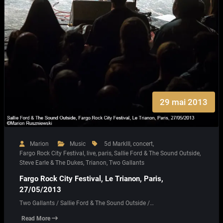
29 mai 2013
Marion
Music
5d MarkIII
,
concert
,
Fargo Rock City Festival
,
live
,
paris
,
Sallie Ford & The Sound Outside
,
Steve Earle & The Dukes
,
Trianon
,
Two Gallants
Fargo Rock City Festival, Le Trianon, Paris,
27/05/2013
Two Gallants / Sallie Ford & The Sound Outside /…
Read More