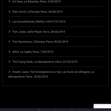
Oh Sees, Le Bataclan, Paris, 5/09/2019
Patti Smith, L’Olympia, Paris, 26/08/2019
Les Eurockéennes, Belfort, 4-5-6-7/07/2019
Tom Jones, Salle Pleyel, Paris, 28/06/2019
The Raconteurs, L’Olympia, Paris, 26/05/2019
dEUS, La Cigale, Paris, 7/05/2019
The Young Gods, La Maroquinerie, Paris, 22/03/2019
Howlin’ Jaws, The Schizophonics & Yak, Les Nuits de L’Alligator, La
Maroquinerie, Paris, 18/02/2019