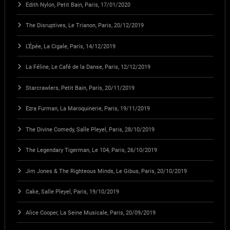
Edith Nylon, Petit Bain, Paris, 17/01/2020
The Disruptives, Le Trianon, Paris, 20/12/2019
L’Épée, La Cigale, Paris, 14/12/2019
La Féline, Le Café de la Danse, Paris, 12/12/2019
Starcrawlers, Petit Bain, Paris, 20/11/2019
Ezra Furman, La Maroquinerie, Paris, 19/11/2019
The Divine Comedy, Salle Pleyel, Paris, 28/10/2019
The Legendary Tigerman, Le 104, Paris, 26/10/2019
Jim Jones & The Righteous Minds, Le Gibus, Paris, 20/10/2019
Cake, Salle Pleyel, Paris, 19/10/2019
Alice Cooper, La Seine Musicale, Paris, 20/09/2019