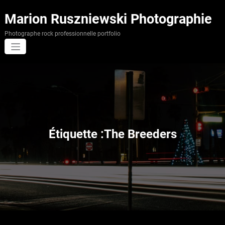
Aller
au
Marion Ruszniewski Photographie
contenu
Photographe rock professionnelle portfolio
Étiquette :The Breeders