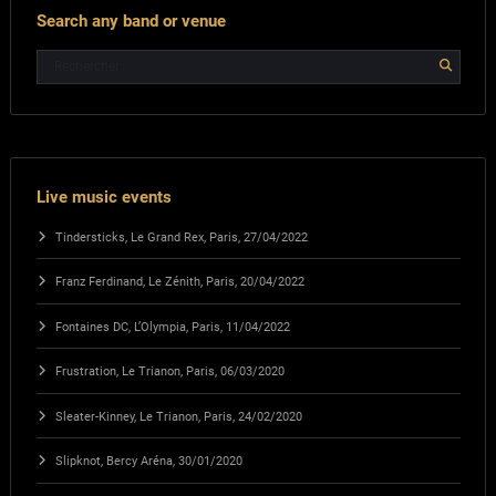
Search any band or venue
Live music events
Tindersticks, Le Grand Rex, Paris, 27/04/2022
Franz Ferdinand, Le Zénith, Paris, 20/04/2022
Fontaines DC, L’Olympia, Paris, 11/04/2022
Frustration, Le Trianon, Paris, 06/03/2020
Sleater-Kinney, Le Trianon, Paris, 24/02/2020
Slipknot, Bercy Aréna, 30/01/2020