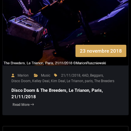
23 novembre 2018
Marion
Music
21/11/2018
,
4AD
,
Beggars
,
Disco Doom
,
Kelley Deal
,
Kim Deal
,
Le Trianon
,
paris
,
The Breeders
Disco Doom & The Breeders, Le Trianon, Paris,
21/11/2018
Read More