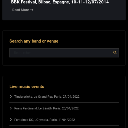
BBK Festival, Bilbao, Espagne, 10-11-12/07/2014
Read More
Search any band or venue
Live music events
Tindersticks, Le Grand Rex, Paris, 27/04/2022
Franz Ferdinand, Le Zénith, Paris, 20/04/2022
Fontaines DC, L’Olympia, Paris, 11/04/2022