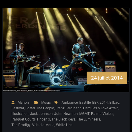
24 juillet 2014
Marion
Music
Ambiance
,
Bastille
,
BBK 2014
,
Bilbao
,
Festival
,
Foster The People
,
Franz Ferdinand
,
Hercules & Love Affair
,
Illustration
,
Jack Johnson
,
John Newman
,
MGMT
,
Palma Violets
,
Parquet Courts
,
Phoenix
,
The Black Keys
,
The Lumineers
,
The Prodigy
,
Vetusta Morla
,
White Lies