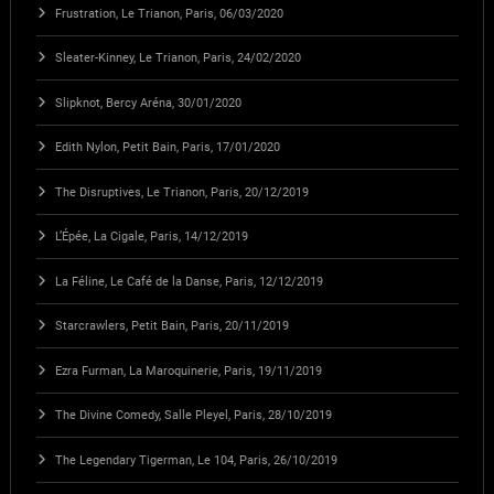
Frustration, Le Trianon, Paris, 06/03/2020
Sleater-Kinney, Le Trianon, Paris, 24/02/2020
Slipknot, Bercy Aréna, 30/01/2020
Edith Nylon, Petit Bain, Paris, 17/01/2020
The Disruptives, Le Trianon, Paris, 20/12/2019
L’Épée, La Cigale, Paris, 14/12/2019
La Féline, Le Café de la Danse, Paris, 12/12/2019
Starcrawlers, Petit Bain, Paris, 20/11/2019
Ezra Furman, La Maroquinerie, Paris, 19/11/2019
The Divine Comedy, Salle Pleyel, Paris, 28/10/2019
The Legendary Tigerman, Le 104, Paris, 26/10/2019