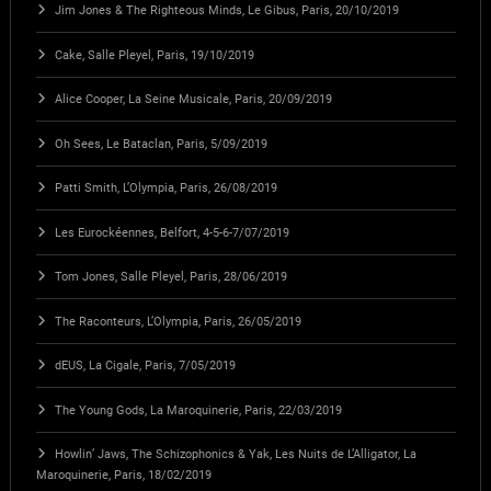
Jim Jones & The Righteous Minds, Le Gibus, Paris, 20/10/2019
Cake, Salle Pleyel, Paris, 19/10/2019
Alice Cooper, La Seine Musicale, Paris, 20/09/2019
Oh Sees, Le Bataclan, Paris, 5/09/2019
Patti Smith, L’Olympia, Paris, 26/08/2019
Les Eurockéennes, Belfort, 4-5-6-7/07/2019
Tom Jones, Salle Pleyel, Paris, 28/06/2019
The Raconteurs, L’Olympia, Paris, 26/05/2019
dEUS, La Cigale, Paris, 7/05/2019
The Young Gods, La Maroquinerie, Paris, 22/03/2019
Howlin’ Jaws, The Schizophonics & Yak, Les Nuits de L’Alligator, La
Maroquinerie, Paris, 18/02/2019