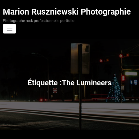
Aller
au
Marion Ruszniewski Photographie
contenu
Photographe rock professionnelle portfolio
Étiquette :The Lumineers