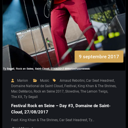
9 septembre 2017
Marion
Music
Arnaud Rebotini
,
Car Seat Headrest
,
Domaine National de Saint Cloud
,
Festival
,
King Khan & The Shrines
,
Mac DeMarco
,
Rock en Seine 2017
,
Slowdive
,
The Lemon Twigs
,
The XX
,
Ty Segall
Festival Rock en Seine – Day #3, Domaine de Saint-
Cloud, 27/08/2017
Feat: King Khan & The Shrines, Car Seat Headrest, Ty…