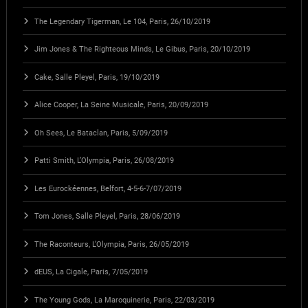
The Legendary Tigerman, Le 104, Paris, 26/10/2019
Jim Jones & The Righteous Minds, Le Gibus, Paris, 20/10/2019
Cake, Salle Pleyel, Paris, 19/10/2019
Alice Cooper, La Seine Musicale, Paris, 20/09/2019
Oh Sees, Le Bataclan, Paris, 5/09/2019
Patti Smith, L’Olympia, Paris, 26/08/2019
Les Eurockéennes, Belfort, 4-5-6-7/07/2019
Tom Jones, Salle Pleyel, Paris, 28/06/2019
The Raconteurs, L’Olympia, Paris, 26/05/2019
dEUS, La Cigale, Paris, 7/05/2019
The Young Gods, La Maroquinerie, Paris, 22/03/2019