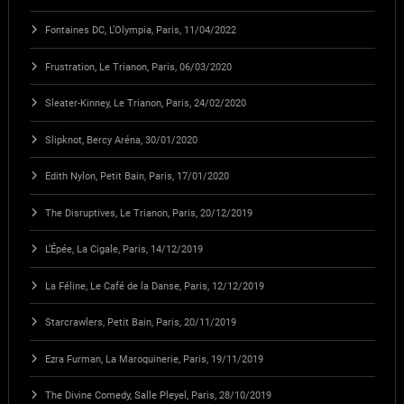
Fontaines DC, L’Olympia, Paris, 11/04/2022
Frustration, Le Trianon, Paris, 06/03/2020
Sleater-Kinney, Le Trianon, Paris, 24/02/2020
Slipknot, Bercy Aréna, 30/01/2020
Edith Nylon, Petit Bain, Paris, 17/01/2020
The Disruptives, Le Trianon, Paris, 20/12/2019
L’Épée, La Cigale, Paris, 14/12/2019
La Féline, Le Café de la Danse, Paris, 12/12/2019
Starcrawlers, Petit Bain, Paris, 20/11/2019
Ezra Furman, La Maroquinerie, Paris, 19/11/2019
The Divine Comedy, Salle Pleyel, Paris, 28/10/2019