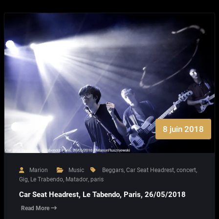
8 juin 2018
Marion
Music
Beggars
,
Car Seat Headrest
,
concert
,
Gig
,
Le Trabendo
,
Matador
,
paris
Car Seat Headrest, Le Tabendo, Paris, 26/05/2018
Read More