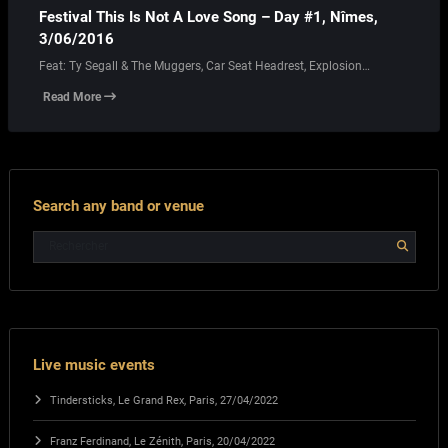
Festival This Is Not A Love Song – Day #1, Nîmes,
3/06/2016
Feat: Ty Segall & The Muggers, Car Seat Headrest, Explosion…
Read More
Search any band or venue
Live music events
Tindersticks, Le Grand Rex, Paris, 27/04/2022
Franz Ferdinand, Le Zénith, Paris, 20/04/2022