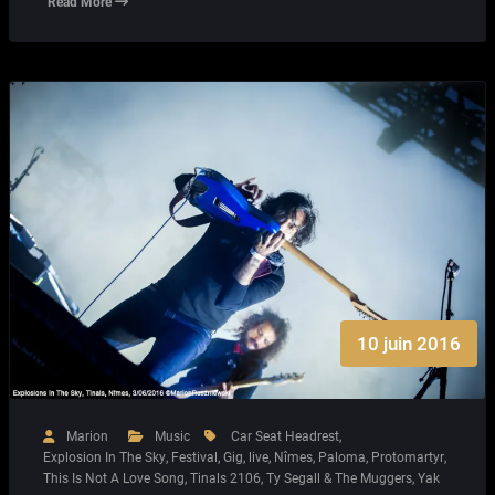
Read More
10 juin 2016
Marion
Music
Car Seat Headrest
,
Explosion In The Sky
,
Festival
,
Gig
,
live
,
Nîmes
,
Paloma
,
Protomartyr
,
This Is Not A Love Song
,
Tinals 2106
,
Ty Segall & The Muggers
,
Yak