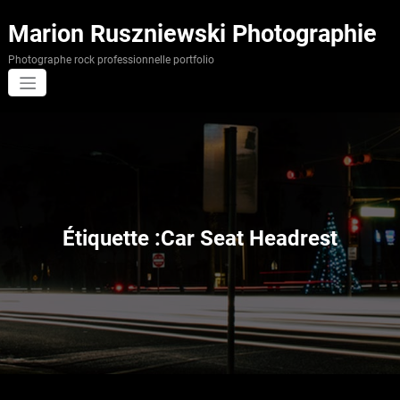
Aller
au
Marion Ruszniewski Photographie
contenu
Photographe rock professionnelle portfolio
Étiquette :Car Seat Headrest